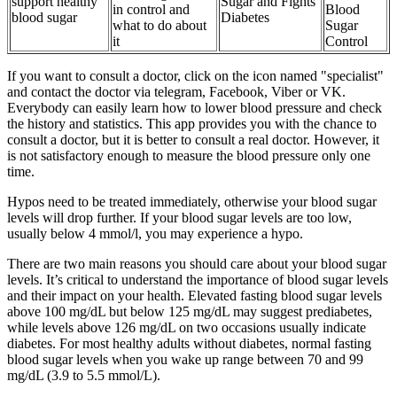
support healthy
Sugar and Fights
in control and
Blood
blood sugar
Diabetes
what to do about
Sugar
it
Control
If you want to consult a doctor, click on the icon named "specialist"
and contact the doctor via telegram, Facebook, Viber or VK.
Everybody can easily learn how to lower blood pressure and check
the history and statistics. This app provides you with the chance to
consult a doctor, but it is better to consult a real doctor. However, it
is not satisfactory enough to measure the blood pressure only one
time.
Hypos need to be treated immediately, otherwise your blood sugar
levels will drop further. If your blood sugar levels are too low,
usually below 4 mmol/l, you may experience a hypo.
There are two main reasons you should care about your blood sugar
levels. It’s critical to understand the importance of blood sugar levels
and their impact on your health. Elevated fasting blood sugar levels
above 100 mg/dL but below 125 mg/dL may suggest prediabetes,
while levels above 126 mg/dL on two occasions usually indicate
diabetes. For most healthy adults without diabetes, normal fasting
blood sugar levels when you wake up range between 70 and 99
mg/dL (3.9 to 5.5 mmol/L).