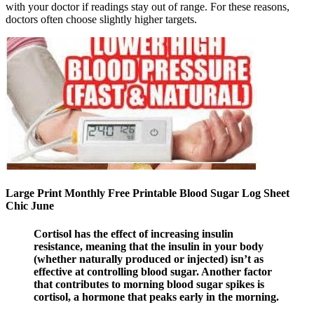
with your doctor if readings stay out of range. For these reasons,
doctors often choose slightly higher targets.
Large Print Monthly Free Printable Blood Sugar Log Sheet
Chic June
Cortisol has the effect of increasing insulin
resistance, meaning that the insulin in your body
(whether naturally produced or injected) isn’t as
effective at controlling blood sugar. Another factor
that contributes to morning blood sugar spikes is
cortisol, a hormone that peaks early in the morning.