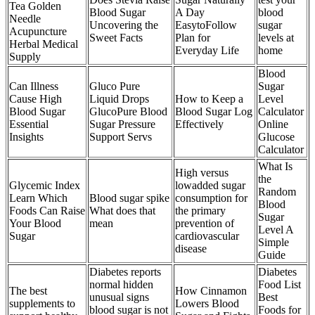
Tea Golden
Blood Sugar
A Day
blood
Needle
Uncovering the
EasytoFollow
sugar
Acupuncture
Sweet Facts
Plan for
levels at
Herbal Medical
Everyday Life
home
Supply
Blood
Can Illness
Gluco Pure
Sugar
Cause High
Liquid Drops
How to Keep a
Level
Blood Sugar
GlucoPure Blood
Blood Sugar Log
Calculator
Essential
Sugar Pressure
Effectively
Online
Insights
Support Servs
Glucose
Calculator
What Is
High versus
the
Glycemic Index
lowadded sugar
Random
Learn Which
Blood sugar spike
consumption for
Blood
Foods Can Raise
What does that
the primary
Sugar
Your Blood
mean
prevention of
Level A
Sugar
cardiovascular
Simple
disease
Guide
Diabetes reports
Diabetes
normal hidden
Food List
The best
How Cinnamon
unusual signs
Best
supplements to
Lowers Blood
blood sugar is not
Foods for