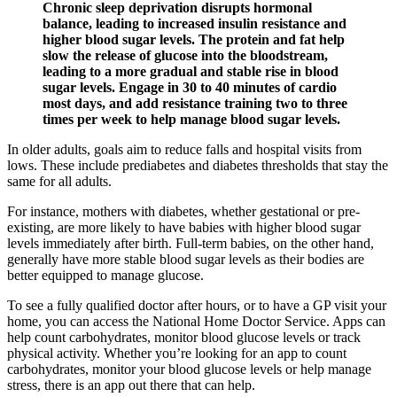
Chronic sleep deprivation disrupts hormonal
balance, leading to increased insulin resistance and
higher blood sugar levels. The protein and fat help
slow the release of glucose into the bloodstream,
leading to a more gradual and stable rise in blood
sugar levels. Engage in 30 to 40 minutes of cardio
most days, and add resistance training two to three
times per week to help manage blood sugar levels.
In older adults, goals aim to reduce falls and hospital visits from
lows. These include prediabetes and diabetes thresholds that stay the
same for all adults.
For instance, mothers with diabetes, whether gestational or pre-
existing, are more likely to have babies with higher blood sugar
levels immediately after birth. Full-term babies, on the other hand,
generally have more stable blood sugar levels as their bodies are
better equipped to manage glucose.
To see a fully qualified doctor after hours, or to have a GP visit your
home, you can access the National Home Doctor Service. Apps can
help count carbohydrates, monitor blood glucose levels or track
physical activity. Whether you’re looking for an app to count
carbohydrates, monitor your blood glucose levels or help manage
stress, there is an app out there that can help.