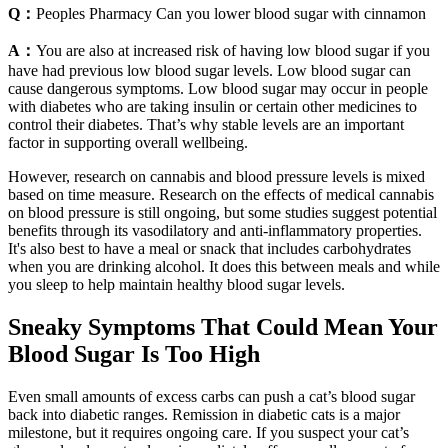
Q：
Peoples Pharmacy Can you lower blood sugar with cinnamon
A：
You are also at increased risk of having low blood sugar if you
have had previous low blood sugar levels. Low blood sugar can
cause dangerous symptoms. Low blood sugar may occur in people
with diabetes who are taking insulin or certain other medicines to
control their diabetes. That’s why stable levels are an important
factor in supporting overall wellbeing.
However, research on cannabis and blood pressure levels is mixed
based on time measure. Research on the effects of medical cannabis
on blood pressure is still ongoing, but some studies suggest potential
benefits through its vasodilatory and anti-inflammatory properties.
It's also best to have a meal or snack that includes carbohydrates
when you are drinking alcohol. It does this between meals and while
you sleep to help maintain healthy blood sugar levels.
Sneaky Symptoms That Could Mean Your
Blood Sugar Is Too High
Even small amounts of excess carbs can push a cat’s blood sugar
back into diabetic ranges. Remission in diabetic cats is a major
milestone, but it requires ongoing care. If you suspect your cat’s