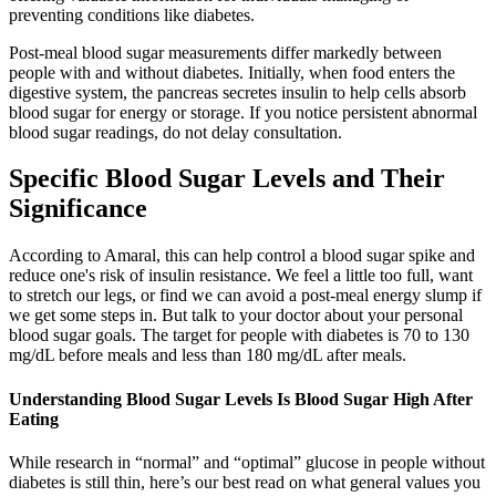
preventing conditions like diabetes.
Post-meal blood sugar measurements differ markedly between
people with and without diabetes. Initially, when food enters the
digestive system, the pancreas secretes insulin to help cells absorb
blood sugar for energy or storage. If you notice persistent abnormal
blood sugar readings, do not delay consultation.
Specific Blood Sugar Levels and Their
Significance
According to Amaral, this can help control a blood sugar spike and
reduce one's risk of insulin resistance. We feel a little too full, want
to stretch our legs, or find we can avoid a post-meal energy slump if
we get some steps in. But talk to your doctor about your personal
blood sugar goals. The target for people with diabetes is 70 to 130
mg/dL before meals and less than 180 mg/dL after meals.
Understanding Blood Sugar Levels Is Blood Sugar High After
Eating
While research in “normal” and “optimal” glucose in people without
diabetes is still thin, here’s our best read on what general values you