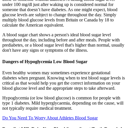
under 100 mg/dl just after waking up is considered normal for
someone that doesn’t have diabetes. As one might expect, blood
glucose levels are subject to change throughout the day. Simply
multiply blood glucose levels from Britain or Canada by 18 to
calculate the American equivalent.
A blood sugar chart shows a person's ideal blood sugar level
throughout the day, including before and after meals. People with
prediabetes, or a blood sugar level that's higher than normal, usually
don't have any signs or symptoms of the illness.
Dangers of Hypoglycemia Low Blood Sugar
Even healthy women may sometimes experience gestational
diabetes when pregnant. Knowing when to test blood sugar levels is
critical as that would help you get the correct information on your
blood glucose level and the appropriate steps to take afterward.
Hypoglycemia (or low blood glucose) is common for people with
type 1 diabetes. Mild hyperglycaemia, depending on the cause, will
not typically require medical treatment.
Do You Need To Worry About Athletes Blood Sugar