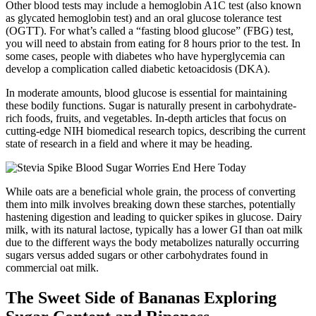
Other blood tests may include a hemoglobin A1C test (also known
as glycated hemoglobin test) and an oral glucose tolerance test
(OGTT). For what’s called a “fasting blood glucose” (FBG) test,
you will need to abstain from eating for 8 hours prior to the test. In
some cases, people with diabetes who have hyperglycemia can
develop a complication called diabetic ketoacidosis (DKA).
In moderate amounts, blood glucose is essential for maintaining
these bodily functions. Sugar is naturally present in carbohydrate-
rich foods, fruits, and vegetables. In-depth articles that focus on
cutting-edge NIH biomedical research topics, describing the current
state of research in a field and where it may be heading.
While oats are a beneficial whole grain, the process of converting
them into milk involves breaking down these starches, potentially
hastening digestion and leading to quicker spikes in glucose. Dairy
milk, with its natural lactose, typically has a lower GI than oat milk
due to the different ways the body metabolizes naturally occurring
sugars versus added sugars or other carbohydrates found in
commercial oat milk.
The Sweet Side of Bananas Exploring