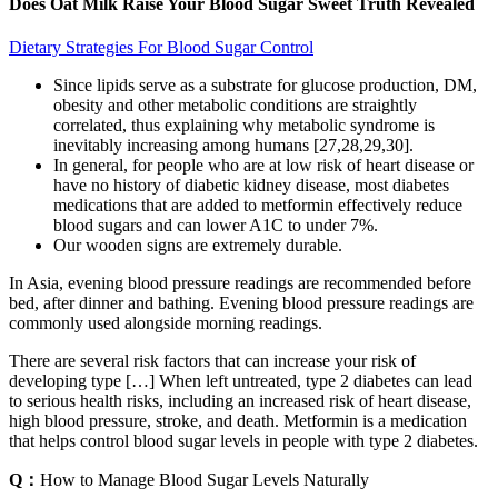
Does Oat Milk Raise Your Blood Sugar Sweet Truth Revealed
Dietary Strategies For Blood Sugar Control
Since lipids serve as a substrate for glucose production, DM,
obesity and other metabolic conditions are straightly
correlated, thus explaining why metabolic syndrome is
inevitably increasing among humans [27,28,29,30].
In general, for people who are at low risk of heart disease or
have no history of diabetic kidney disease, most diabetes
medications that are added to metformin effectively reduce
blood sugars and can lower A1C to under 7%.
Our wooden signs are extremely durable.
In Asia, evening blood pressure readings are recommended before
bed, after dinner and bathing. Evening blood pressure readings are
commonly used alongside morning readings.
There are several risk factors that can increase your risk of
developing type […] When left untreated, type 2 diabetes can lead
to serious health risks, including an increased risk of heart disease,
high blood pressure, stroke, and death. Metformin is a medication
that helps control blood sugar levels in people with type 2 diabetes.
Q：
How to Manage Blood Sugar Levels Naturally