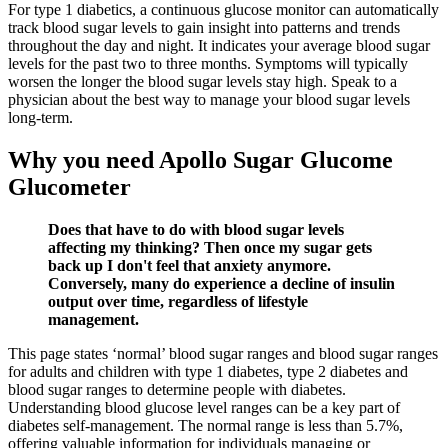
For type 1 diabetics, a continuous glucose monitor can automatically
track blood sugar levels to gain insight into patterns and trends
throughout the day and night. It indicates your average blood sugar
levels for the past two to three months. Symptoms will typically
worsen the longer the blood sugar levels stay high. Speak to a
physician about the best way to manage your blood sugar levels
long-term.
Why you need Apollo Sugar Glucome
Glucometer
Does that have to do with blood sugar levels
affecting my thinking? Then once my sugar gets
back up I don't feel that anxiety anymore.
Conversely, many do experience a decline of insulin
output over time, regardless of lifestyle
management.
This page states ‘normal’ blood sugar ranges and blood sugar ranges
for adults and children with type 1 diabetes, type 2 diabetes and
blood sugar ranges to determine people with diabetes.
Understanding blood glucose level ranges can be a key part of
diabetes self-management. The normal range is less than 5.7%,
offering valuable information for individuals managing or