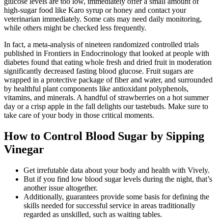
glucose levels are too low, immediately offer a small amount of
high-sugar food like Karo syrup or honey and contact your
veterinarian immediately. Some cats may need daily monitoring,
while others might be checked less frequently.
In fact, a meta-analysis of nineteen randomized controlled trials
published in Frontiers in Endocrinology that looked at people with
diabetes found that eating whole fresh and dried fruit in moderation
significantly decreased fasting blood glucose. Fruit sugars are
wrapped in a protective package of fiber and water, and surrounded
by healthful plant components like antioxidant polyphenols,
vitamins, and minerals. A handful of strawberries on a hot summer
day or a crisp apple in the fall delights our tastebuds. Make sure to
take care of your body in those critical moments.
How to Control Blood Sugar by Sipping
Vinegar
Get irrefutable data about your body and health with Vively.
But if you find low blood sugar levels during the night, that’s
another issue altogether.
Additionally, guarantees provide some basis for defining the
skills needed for successful service in areas traditionally
regarded as unskilled, such as waiting tables.