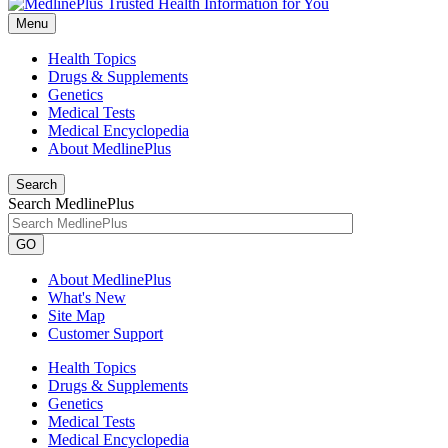
Menu
Health Topics
Drugs & Supplements
Genetics
Medical Tests
Medical Encyclopedia
About MedlinePlus
Search
Search MedlinePlus
GO
About MedlinePlus
What's New
Site Map
Customer Support
Health Topics
Drugs & Supplements
Genetics
Medical Tests
Medical Encyclopedia