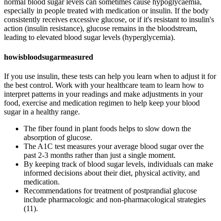
normal blood sugar levels can sometimes cause hypoglycaemia,
especially in people treated with medication or insulin. If the body
consistently receives excessive glucose, or if it's resistant to insulin's
action (insulin resistance), glucose remains in the bloodstream,
leading to elevated blood sugar levels (hyperglycemia).
howisbloodsugarmeasured
If you use insulin, these tests can help you learn when to adjust it for
the best control. Work with your healthcare team to learn how to
interpret patterns in your readings and make adjustments in your
food, exercise and medication regimen to help keep your blood
sugar in a healthy range.
The fiber found in plant foods helps to slow down the
absorption of glucose.
The A1C test measures your average blood sugar over the
past 2-3 months rather than just a single moment.
By keeping track of blood sugar levels, individuals can make
informed decisions about their diet, physical activity, and
medication.
Recommendations for treatment of postprandial glucose
include pharmacologic and non-pharmacological strategies
(11).