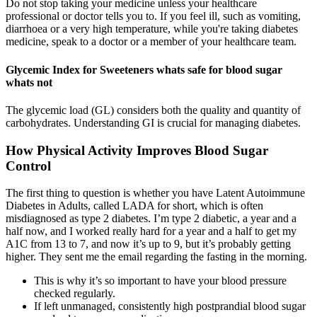
Do not stop taking your medicine unless your healthcare
professional or doctor tells you to. If you feel ill, such as vomiting,
diarrhoea or a very high temperature, while you're taking diabetes
medicine, speak to a doctor or a member of your healthcare team.
Glycemic Index for Sweeteners whats safe for blood sugar
whats not
The glycemic load (GL) considers both the quality and quantity of
carbohydrates. Understanding GI is crucial for managing diabetes.
How Physical Activity Improves Blood Sugar
Control
The first thing to question is whether you have Latent Autoimmune
Diabetes in Adults, called LADA for short, which is often
misdiagnosed as type 2 diabetes. I’m type 2 diabetic, a year and a
half now, and I worked really hard for a year and a half to get my
A1C from 13 to 7, and now it’s up to 9, but it’s probably getting
higher. They sent me the email regarding the fasting in the morning.
This is why it’s so important to have your blood pressure
checked regularly.
If left unmanaged, consistently high postprandial blood sugar