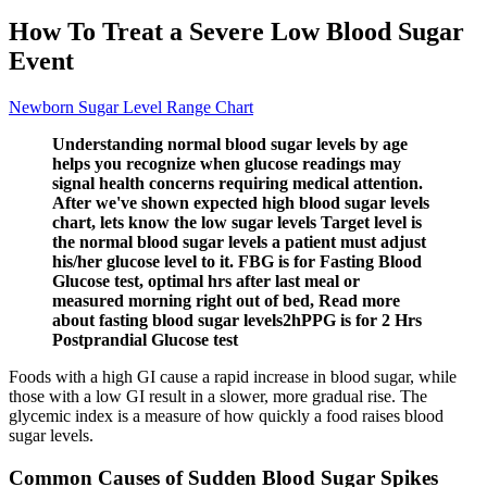
How To Treat a Severe Low Blood Sugar
Event
Newborn Sugar Level Range Chart
Understanding normal blood sugar levels by age
helps you recognize when glucose readings may
signal health concerns requiring medical attention.
After we've shown expected high blood sugar levels
chart, lets know the low sugar levels Target level is
the normal blood sugar levels a patient must adjust
his/her glucose level to it. FBG is for Fasting Blood
Glucose test, optimal hrs after last meal or
measured morning right out of bed, Read more
about fasting blood sugar levels2hPPG is for 2 Hrs
Postprandial Glucose test
Foods with a high GI cause a rapid increase in blood sugar, while
those with a low GI result in a slower, more gradual rise. The
glycemic index is a measure of how quickly a food raises blood
sugar levels.
Common Causes of Sudden Blood Sugar Spikes