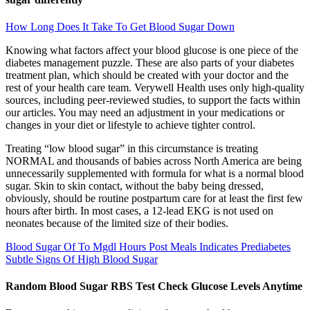
How Long Does It Take To Get Blood Sugar Down
Knowing what factors affect your blood glucose is one piece of the
diabetes management puzzle. These are also parts of your diabetes
treatment plan, which should be created with your doctor and the
rest of your health care team. Verywell Health uses only high-quality
sources, including peer-reviewed studies, to support the facts within
our articles. You may need an adjustment in your medications or
changes in your diet or lifestyle to achieve tighter control.
Treating “low blood sugar” in this circumstance is treating
NORMAL and thousands of babies across North America are being
unnecessarily supplemented with formula for what is a normal blood
sugar. Skin to skin contact, without the baby being dressed,
obviously, should be routine postpartum care for at least the first few
hours after birth. In most cases, a 12-lead EKG is not used on
neonates because of the limited size of their bodies.
Blood Sugar Of To Mgdl Hours Post Meals Indicates Prediabetes
Subtle Signs Of High Blood Sugar
Random Blood Sugar RBS Test Check Glucose Levels Anytime