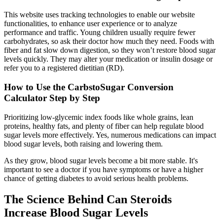
This website uses tracking technologies to enable our website
functionalities, to enhance user experience or to analyze
performance and traffic. Young children usually require fewer
carbohydrates, so ask their doctor how much they need. Foods with
fiber and fat slow down digestion, so they won’t restore blood sugar
levels quickly. They may alter your medication or insulin dosage or
refer you to a registered dietitian (RD).
How to Use the CarbstoSugar Conversion
Calculator Step by Step
Prioritizing low-glycemic index foods like whole grains, lean
proteins, healthy fats, and plenty of fiber can help regulate blood
sugar levels more effectively. Yes, numerous medications can impact
blood sugar levels, both raising and lowering them.
As they grow, blood sugar levels become a bit more stable. It's
important to see a doctor if you have symptoms or have a higher
chance of getting diabetes to avoid serious health problems.
The Science Behind Can Steroids
Increase Blood Sugar Levels