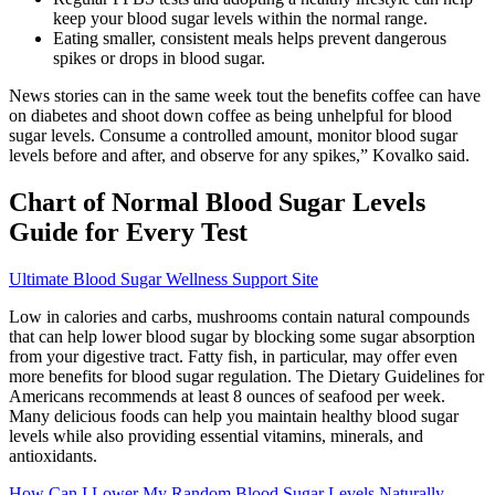
keep your blood sugar levels within the normal range.
Eating smaller, consistent meals helps prevent dangerous
spikes or drops in blood sugar.
News stories can in the same week tout the benefits coffee can have
on diabetes and shoot down coffee as being unhelpful for blood
sugar levels. Consume a controlled amount, monitor blood sugar
levels before and after, and observe for any spikes,” Kovalko said.
Chart of Normal Blood Sugar Levels
Guide for Every Test
Ultimate Blood Sugar Wellness Support Site
Low in calories and carbs, mushrooms contain natural compounds
that can help lower blood sugar by blocking some sugar absorption
from your digestive tract. Fatty fish, in particular, may offer even
more benefits for blood sugar regulation. The Dietary Guidelines for
Americans recommends at least 8 ounces of seafood per week.
Many delicious foods can help you maintain healthy blood sugar
levels while also providing essential vitamins, minerals, and
antioxidants.
How Can I Lower My Random Blood Sugar Levels Naturally