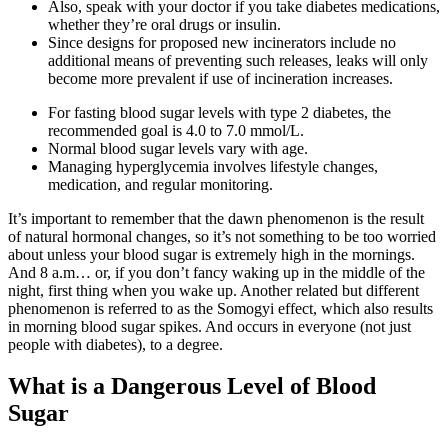
Also, speak with your doctor if you take diabetes medications,
whether they’re oral drugs or insulin.
Since designs for proposed new incinerators include no
additional means of preventing such releases, leaks will only
become more prevalent if use of incineration increases.
For fasting blood sugar levels with type 2 diabetes, the
recommended goal is 4.0 to 7.0 mmol/L.
Normal blood sugar levels vary with age.
Managing hyperglycemia involves lifestyle changes,
medication, and regular monitoring.
It’s important to remember that the dawn phenomenon is the result
of natural hormonal changes, so it’s not something to be too worried
about unless your blood sugar is extremely high in the mornings.
And 8 a.m… or, if you don’t fancy waking up in the middle of the
night, first thing when you wake up. Another related but different
phenomenon is referred to as the Somogyi effect, which also results
in morning blood sugar spikes. And occurs in everyone (not just
people with diabetes), to a degree.
What is a Dangerous Level of Blood
Sugar