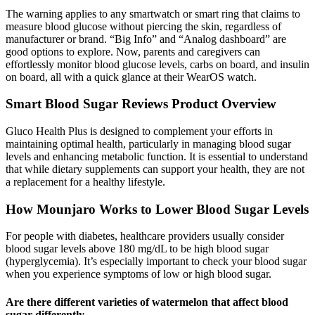
The warning applies to any smartwatch or smart ring that claims to
measure blood glucose without piercing the skin, regardless of
manufacturer or brand. “Big Info” and “Analog dashboard” are
good options to explore. Now, parents and caregivers can
effortlessly monitor blood glucose levels, carbs on board, and insulin
on board, all with a quick glance at their WearOS watch.
Smart Blood Sugar Reviews Product Overview
Gluco Health Plus is designed to complement your efforts in
maintaining optimal health, particularly in managing blood sugar
levels and enhancing metabolic function. It is essential to understand
that while dietary supplements can support your health, they are not
a replacement for a healthy lifestyle.
How Mounjaro Works to Lower Blood Sugar Levels
For people with diabetes, healthcare providers usually consider
blood sugar levels above 180 mg/dL to be high blood sugar
(hyperglycemia). It’s especially important to check your blood sugar
when you experience symptoms of low or high blood sugar.
Are there different varieties of watermelon that affect blood
sugar differently