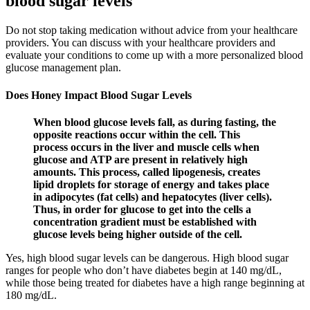
blood sugar levels
Do not stop taking medication without advice from your healthcare
providers. You can discuss with your healthcare providers and
evaluate your conditions to come up with a more personalized blood
glucose management plan.
Does Honey Impact Blood Sugar Levels
When blood glucose levels fall, as during fasting, the
opposite reactions occur within the cell. This
process occurs in the liver and muscle cells when
glucose and ATP are present in relatively high
amounts. This process, called lipogenesis, creates
lipid droplets for storage of energy and takes place
in adipocytes (fat cells) and hepatocytes (liver cells).
Thus, in order for glucose to get into the cells a
concentration gradient must be established with
glucose levels being higher outside of the cell.
Yes, high blood sugar levels can be dangerous. High blood sugar
ranges for people who don’t have diabetes begin at 140 mg/dL,
while those being treated for diabetes have a high range beginning at
180 mg/dL.