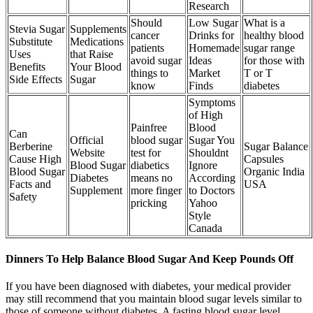
Research
Should
Low Sugar
What is a
Stevia Sugar
Supplements
cancer
Drinks for
healthy blood
Substitute
Medications
patients
Homemade
sugar range
Uses
that Raise
avoid sugar
Ideas
for those with
Benefits
Your Blood
things to
Market
T or T
Side Effects
Sugar
know
Finds
diabetes
Symptoms
of High
Painfree
Blood
Can
Official
blood sugar
Sugar You
Berberine
Sugar Balance
Website
test for
Shouldnt
Cause High
Capsules
Blood Sugar
diabetics
Ignore
Blood Sugar
Organic India
Diabetes
means no
According
Facts and
USA
Supplement
more finger
to Doctors
Safety
pricking
Yahoo
Style
Canada
Dinners To Help Balance Blood Sugar And Keep Pounds Off
If you have been diagnosed with diabetes, your medical provider
may still recommend that you maintain blood sugar levels similar to
those of someone without diabetes. A fasting blood sugar level